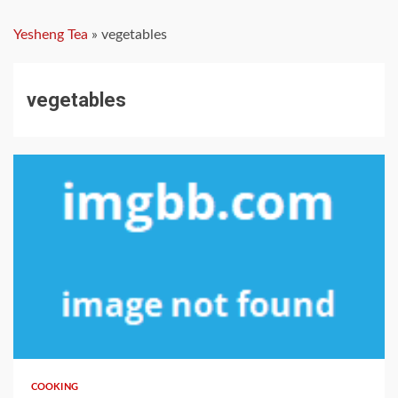
Yesheng Tea
»
vegetables
vegetables
3 min read
COOKING