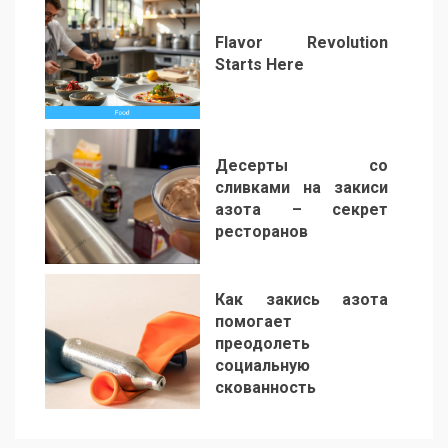
Flavor Revolution
Starts Here
5
Десерты со
сливками на закиси
азота – секрет
ресторанов
6
Как закись азота
помогает
преодолеть
социальную
скованность
7