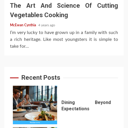
The Art And Science Of Cutting
Vegetables Cooking
McEwan Cynthia
4 years ago
I’m very lucky to have grown up in a family with such
a rich heritage. Like most youngsters it is simple to
take for...
Recent Posts
Dining Beyond
Expectations
1