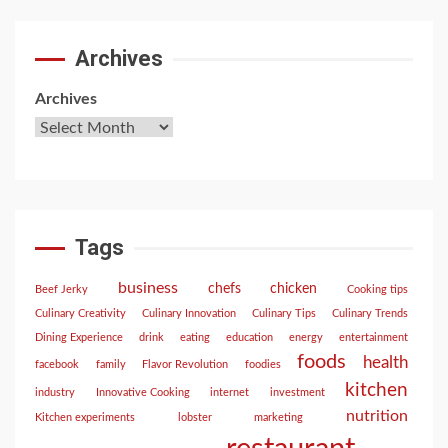
Archives
Archives
Tags
business
chefs
chicken
Beef Jerky
Cooking tips
Culinary Creativity
Culinary Innovation
Culinary Tips
Culinary Trends
Dining Experience
drink
eating
education
energy
entertainment
foods
health
facebook
family
Flavor Revolution
foodies
kitchen
industry
Innovative Cooking
internet
investment
nutrition
Kitchen experiments
lobster
marketing