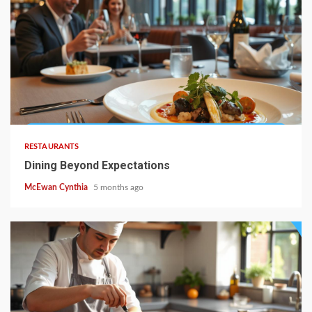
4 min read
RESTAURANTS
Dining Beyond Expectations
McEwan Cynthia
5 months ago