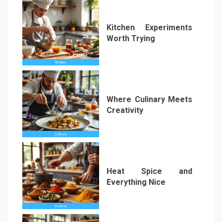
Kitchen Experiments
Worth Trying
2
Where Culinary Meets
Creativity
3
Heat Spice and
Everything Nice
4