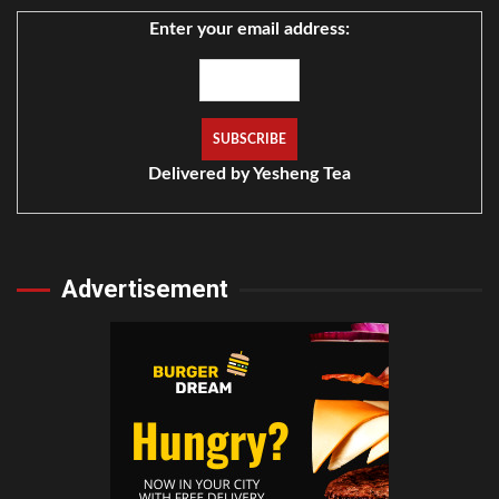
Enter your email address:
Delivered by
Yesheng Tea
Advertisement