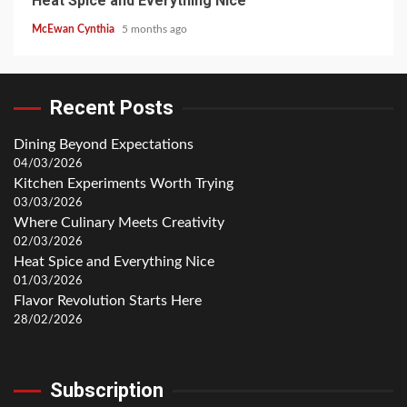
Heat Spice and Everything Nice
McEwan Cynthia
5 months ago
Recent Posts
Dining Beyond Expectations
04/03/2026
Kitchen Experiments Worth Trying
03/03/2026
Where Culinary Meets Creativity
02/03/2026
Heat Spice and Everything Nice
01/03/2026
Flavor Revolution Starts Here
28/02/2026
Subscription