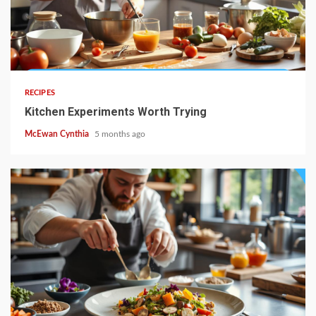
4 min read
RECIPES
Kitchen Experiments Worth Trying
McEwan Cynthia
5 months ago
4 min read