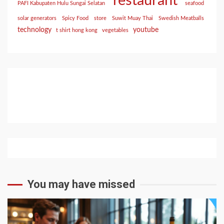
restaurant
PAFI Kabupaten Hulu Sungai Selatan
seafood
solar generators
Spicy Food
store
Suwit Muay Thai
Swedish Meatballs
technology
youtube
t shirt hong kong
vegetables
You may have missed