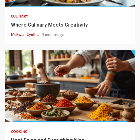
CULINARY
Where Culinary Meets Creativity
McEwan Cynthia
5 months ago
5 min read
COOKING