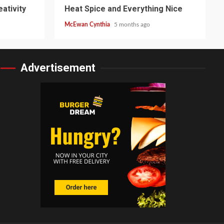
ativity
Heat Spice and Everything Nice
McEwan Cynthia
5 months ago
Advertisement