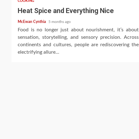
COOKING
Heat Spice and Everything Nice
McEwan Cynthia
5 months ago
Food is no longer just about nourishment, it’s about
sensation, storytelling, and sensory precision. Across
continents and cultures, people are rediscovering the
electrifying allure...