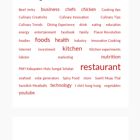
business
chefs
chicken
Beef Jerky
Cooking tips
Culinary Creativity
Culinary Innovation
Culinary Tips
Culinary Trends
Dining Experience
drink
eating
education
energy
entertainment
facebook
family
Flavor Revolution
foods
health
foodies
industry
Innovative Cooking
kitchen
internet
investment
Kitchen experiments
nutrition
lobster
marketing
restaurant
PAFI Kabupaten Hulu Sungai Selatan
seafood
solar generators
Spicy Food
store
Suwit Muay Thai
technology
Swedish Meatballs
t shirt hong kong
vegetables
youtube