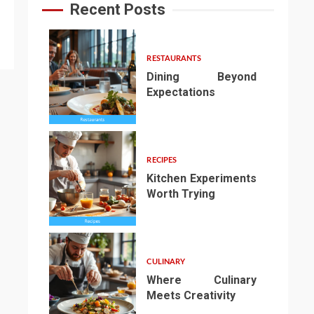
Recent Posts
RESTAURANTS
Dining Beyond
Expectations
1
RECIPES
Kitchen Experiments
Worth Trying
2
CULINARY
Where Culinary
Meets Creativity
3