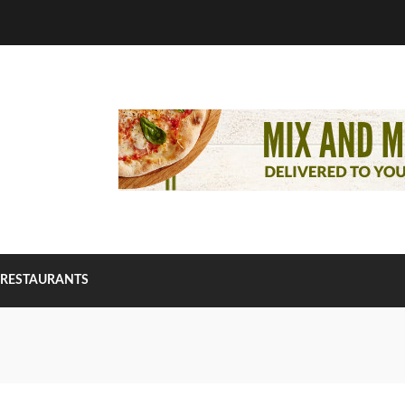
RESTAURANTS