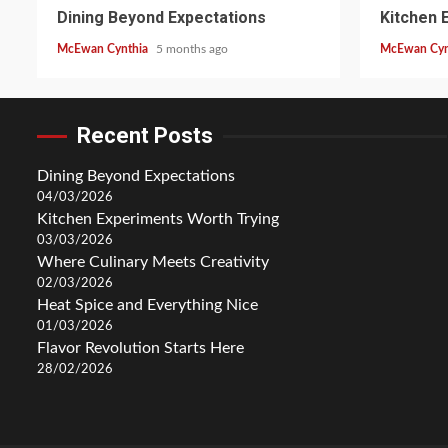
Dining Beyond Expectations
Kitchen 
McEwan Cynthia
5 months ago
McEwan Cyn
Recent Posts
Dining Beyond Expectations
04/03/2026
Kitchen Experiments Worth Trying
03/03/2026
Where Culinary Meets Creativity
02/03/2026
Heat Spice and Everything Nice
01/03/2026
Flavor Revolution Starts Here
28/02/2026