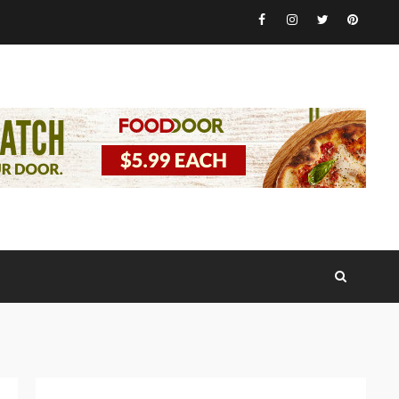
Facebook
Instagram
Twitter
Pinteres