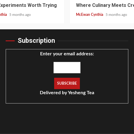
Experiments Worth Trying
Where Culinary Meets Cre
thia
5 months ago
McEwan Cynthia
5 months ago
Subscription
Enter your email address:
Delivered by
Yesheng Tea