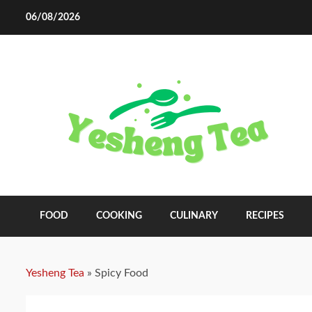
Skip
06/08/2026
to
content
FOOD
COOKING
CULINARY
RECIPES
Yesheng Tea
»
Spicy Food