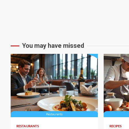
You may have missed
4 min read
4 min read
RESTAURANTS
RECIPES