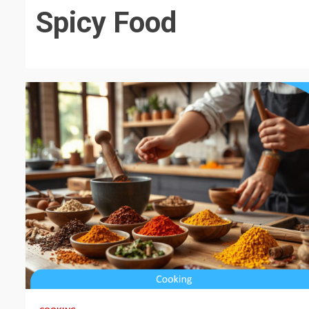
Spicy Food
5 min read