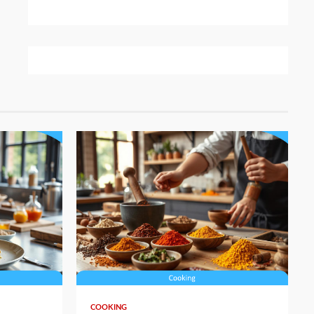
5 min read
COOKING