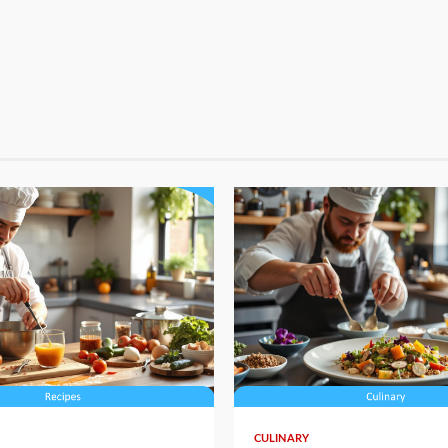
4 min read
CULINARY