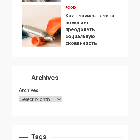
FOOD
Как закись азота
помогает
преодолеть
социальную
7
скованность
Archives
Archives
Tags