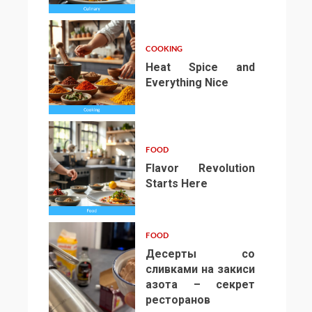
COOKING
Heat Spice and
Everything Nice
4
FOOD
Flavor Revolution
Starts Here
5
FOOD
Десерты со
сливками на закиси
азота – секрет
ресторанов
6