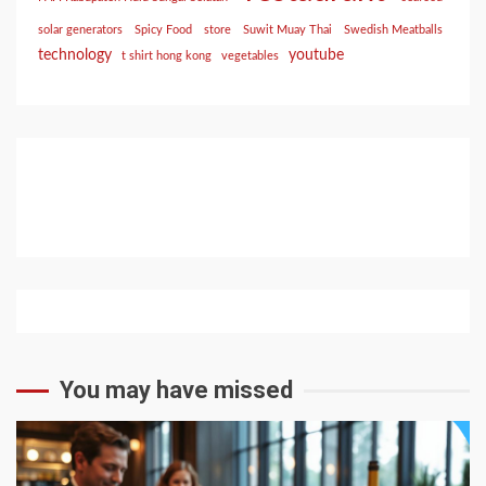
solar generators
Spicy Food
store
Suwit Muay Thai
Swedish Meatballs
technology
youtube
t shirt hong kong
vegetables
You may have missed