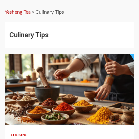
Yesheng Tea
»
Culinary Tips
Culinary Tips
5 min read
COOKING