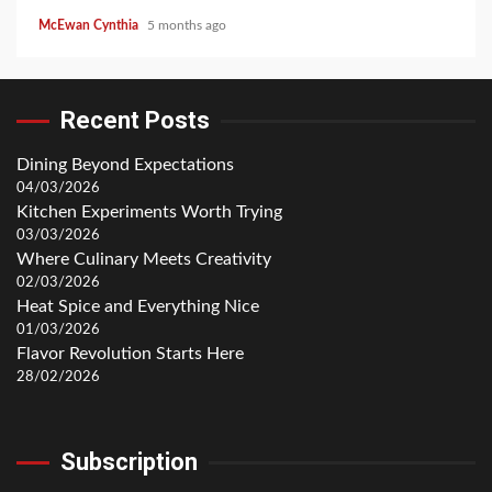
McEwan Cynthia
5 months ago
Recent Posts
Dining Beyond Expectations
04/03/2026
Kitchen Experiments Worth Trying
03/03/2026
Where Culinary Meets Creativity
02/03/2026
Heat Spice and Everything Nice
01/03/2026
Flavor Revolution Starts Here
28/02/2026
Subscription