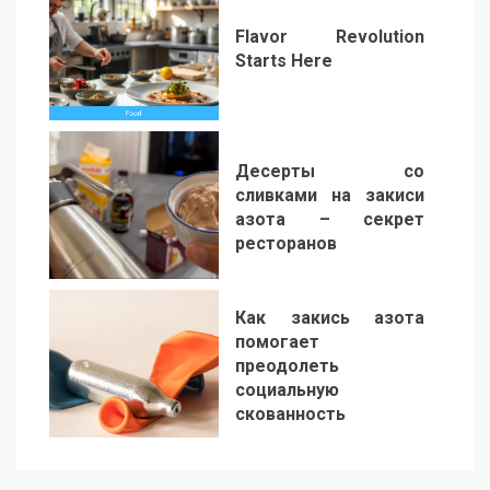
Flavor Revolution
Starts Here
5
Десерты со
сливками на закиси
азота – секрет
ресторанов
6
Как закись азота
помогает
преодолеть
социальную
скованность
7