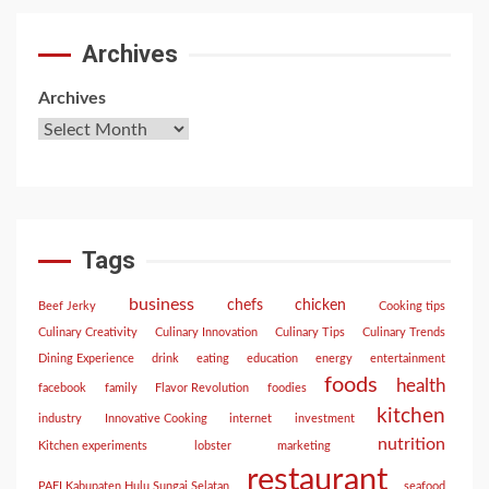
Archives
Archives
Tags
business
chefs
chicken
Beef Jerky
Cooking tips
Culinary Creativity
Culinary Innovation
Culinary Tips
Culinary Trends
Dining Experience
drink
eating
education
energy
entertainment
foods
health
facebook
family
Flavor Revolution
foodies
kitchen
industry
Innovative Cooking
internet
investment
nutrition
Kitchen experiments
lobster
marketing
restaurant
PAFI Kabupaten Hulu Sungai Selatan
seafood