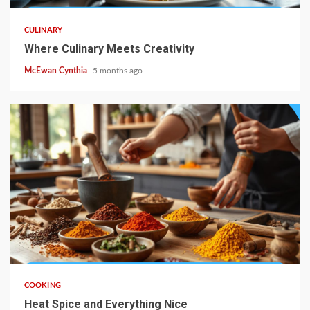
CULINARY
Where Culinary Meets Creativity
McEwan Cynthia
5 months ago
5 min read
COOKING
Heat Spice and Everything Nice