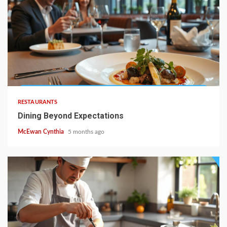
4 min read
RESTAURANTS
Dining Beyond Expectations
McEwan Cynthia
5 months ago