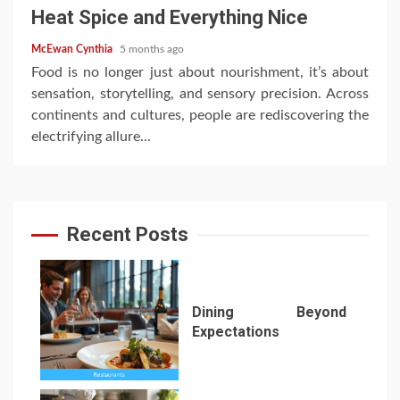
Heat Spice and Everything Nice
McEwan Cynthia
5 months ago
Food is no longer just about nourishment, it’s about
sensation, storytelling, and sensory precision. Across
continents and cultures, people are rediscovering the
electrifying allure...
Recent Posts
Dining Beyond
Expectations
1