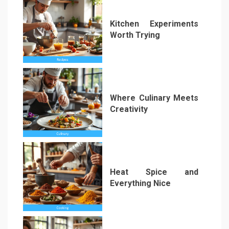
Kitchen Experiments
Worth Trying
2
Where Culinary Meets
Creativity
3
Heat Spice and
Everything Nice
4