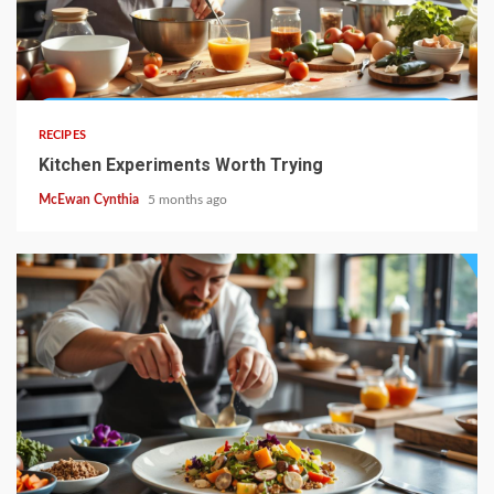
4 min read
RECIPES
Kitchen Experiments Worth Trying
McEwan Cynthia
5 months ago
4 min read