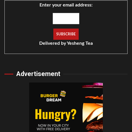
Enter your email address:
Delivered by
Yesheng Tea
Advertisement